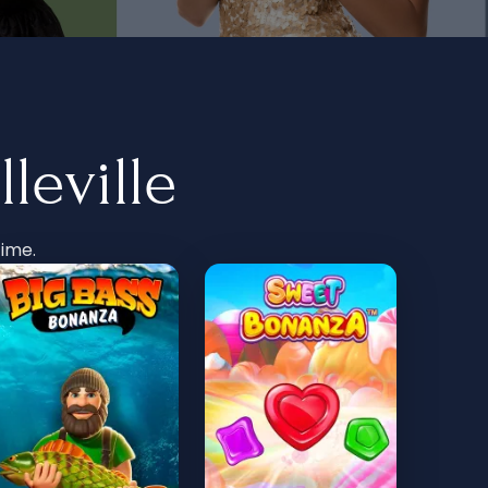
leville
time.