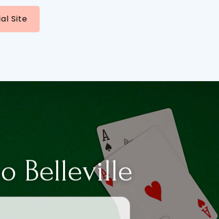
ial Site
o Belleville