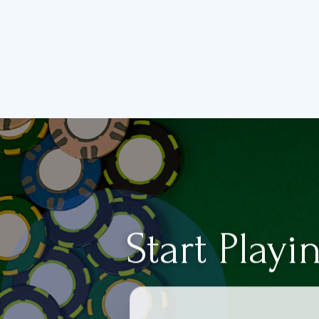
Start Playi