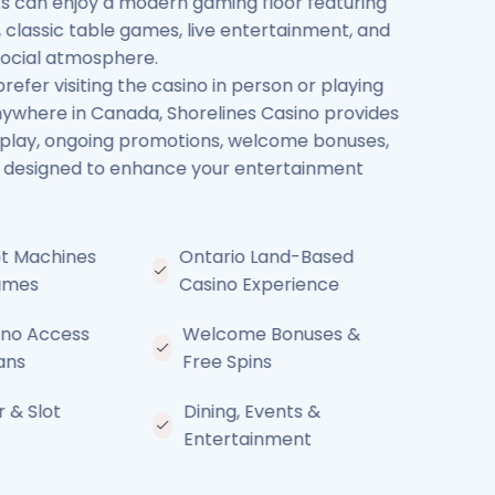
ts can enjoy a modern gaming floor featuring
 classic table games, live entertainment, and
ocial atmosphere.
efer visiting the casino in person or playing
nywhere in Canada, Shorelines Casino provides
play, ongoing promotions, welcome bonuses,
s designed to enhance your entertainment
t Machines
Ontario Land-Based
ames
Casino Experience
ino Access
Welcome Bonuses &
ans
Free Spins
r & Slot
Dining, Events &
Entertainment