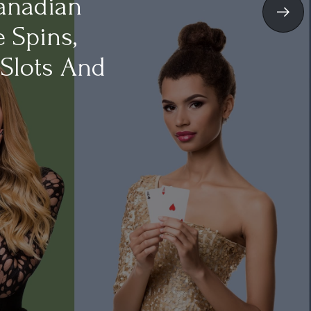
anadian
 Spins,
 Slots And