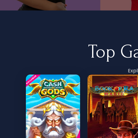
Top Ga
Expl