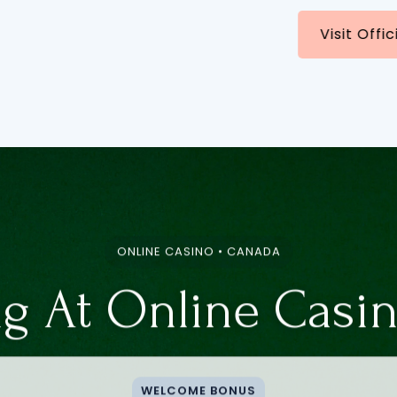
Visit Offic
ONLINE CASINO • CANADA
ng At Online Casin
WELCOME BONUS