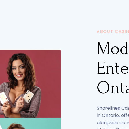
ABOUT CASIN
Mod
Ente
Onta
Shorelines Cas
in Ontario, of
alongside con