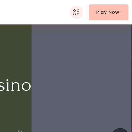
Play Now!
sino