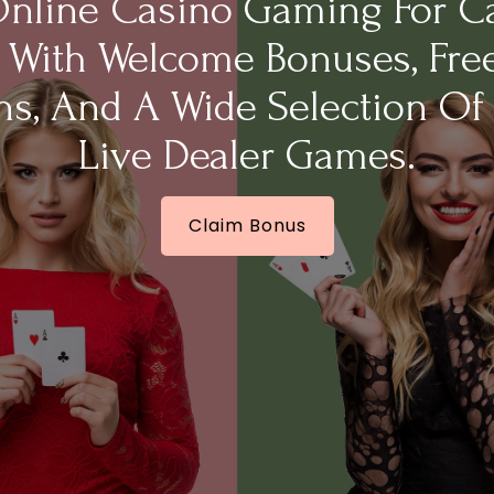
Online Casino Gaming For C
s With Welcome Bonuses, Free
s, And A Wide Selection Of
Live Dealer Games.
Claim Bonus