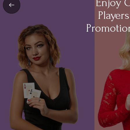
Enjoy 
Player
Promotion