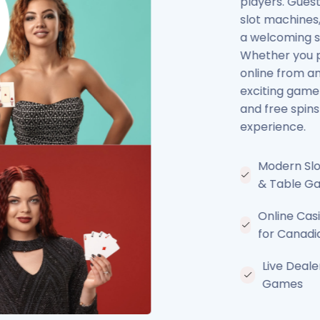
players. Gues
slot machines,
a welcoming s
Whether you pr
online from a
exciting game
and free spin
experience.
Modern Slo
& Table G
Online Cas
for Canadi
Live Deale
Games