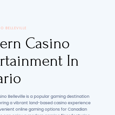
O BELLEVILLE
ern Casino
rtainment In
rio
ino Belleville is a popular gaming destination
fering a vibrant land-based casino experience
venient online gaming options for Canadian