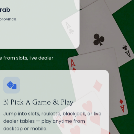
Crab
province.
from slots, live dealer
3) Pick A Game & Play
Jump into slots, roulette, blackjack, or live
dealer tables — play anytime from
desktop or mobile.