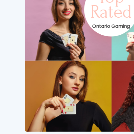
Rated
Ontario Gaming