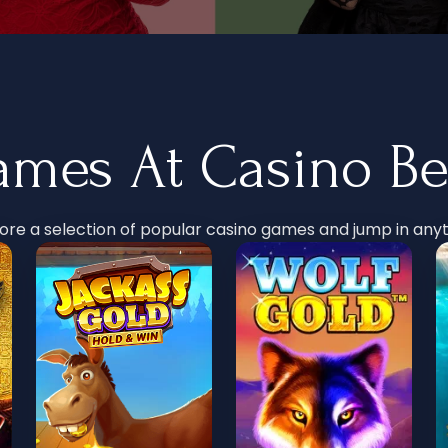
mes At Casino Bel
ore a selection of popular casino games and jump in any