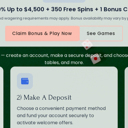
% Up to $4,500 + 350 Free Spins + 1 Bonus 
d wagering requirements may apply. Bonus availability may vary by 
Claim Bonus & Play Now
See Games
 — create an account, make a secure deposit, and choose 
tables, and more.
2) Make A Deposit
Choose a convenient payment method
and fund your account securely to
activate welcome offers.