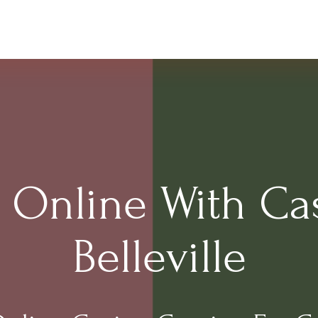
y Online With Ca
Belleville