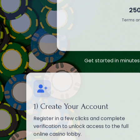
250
Terms an
Get started in minutes
1) Create Your Account
Register in a few clicks and complete
verification to unlock access to the full
online casino lobby.